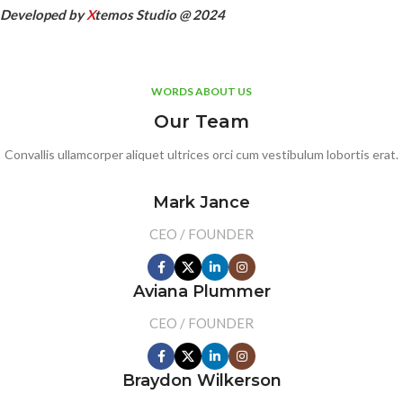
Developed by
X
temos Studio @ 2024
WORDS ABOUT US
Our Team
Convallis ullamcorper aliquet ultrices orci cum vestibulum lobortis erat.
Mark Jance
CEO / FOUNDER
Aviana Plummer
CEO / FOUNDER
Braydon Wilkerson