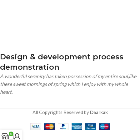
Design & development process
demonstration
A wonderful serenity has taken possession of my entire soul,like
these sweet mornings of spring which I enjoy with my whole
heart.
All Copyrights Reserved by
Daarkak
0