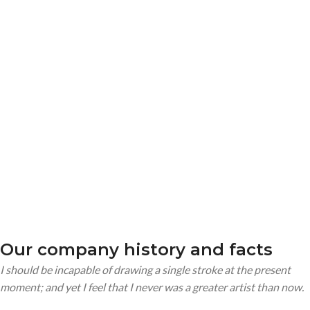
MEMBERS
COMPLETED
Our company history and facts
I should be incapable of drawing a single stroke at the present
moment; and yet I feel that I never was a greater artist than now.