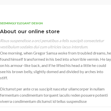
SEEMINGLY ELEGANT DESIGN
About our online store
Risus suspendisse a orci penatibus a felis suscipit consectetur
vestibulum sodales dui cum ultricies lacus interdum.
One morning, when Gregor Samsa woke from troubled dreams, he
found himself transformed in his bed into a horrible vermin. He lay
on his armour-like back, and if he lifted his head a little he could
see his brown belly, slightly domed and divided by arches into
stiff.
Dictumst per ante cras suscipit nascetur ullamcorper in nullam
fermentum condimentum torquent iaculis reden posuere potenti
viverra condimentum dictumst id tellus suspendisse