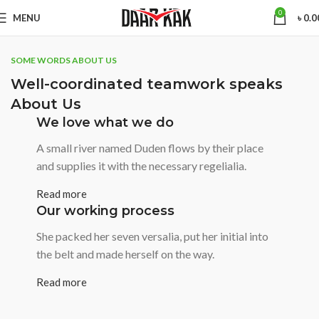
0
MENU
৳
0.0
SOME WORDS ABOUT US
Well-coordinated teamwork speaks
About Us
We love what we do
A small river named Duden flows by their place
and supplies it with the necessary regelialia.
Read more
Our working process
She packed her seven versalia, put her initial into
the belt and made herself on the way.
Read more