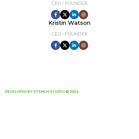
CEO / FOUNDER
Kristin Watson
CEO / FOUNDER
DEVELOPED BY XTEMOS STUDIO @ 2021.
We work through every aspect at
the planning
WE DO IT FOR YOU WITH LOVE