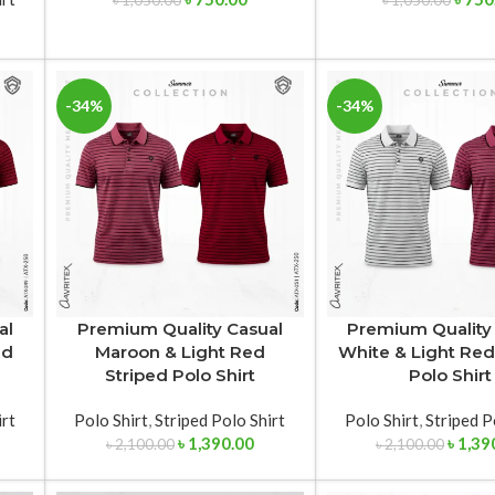
৳
1,050.00
৳
1,050.00
-34%
-34%
al
Premium Quality Casual
Premium Quality
ed
Maroon & Light Red
White & Light Red
Striped Polo Shirt
Polo Shirt
irt
Polo Shirt
,
Striped Polo Shirt
Polo Shirt
,
Striped P
৳
1,390.00
৳
1,39
৳
2,100.00
৳
2,100.00