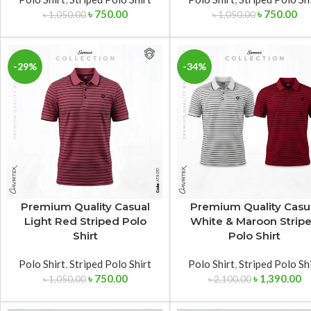
৳
750.00
৳
750.00
৳
1,050.00
৳
1,050.00
-29%
-34%
Premium Quality Casual
Premium Quality Casu
Light Red Striped Polo
White & Maroon Strip
Shirt
Polo Shirt
Polo Shirt
,
Striped Polo Shirt
Polo Shirt
,
Striped Polo Sh
৳
750.00
৳
1,390.00
৳
1,050.00
৳
2,100.00