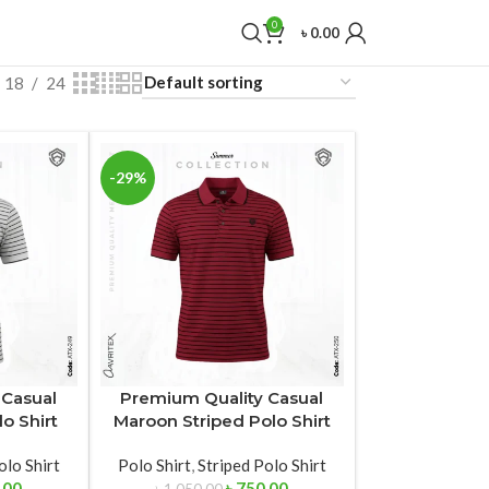
0
৳
0.00
18
24
-29%
 Casual
Premium Quality Casual
o Shirt
Maroon Striped Polo Shirt
olo Shirt
Polo Shirt
,
Striped Polo Shirt
.00
৳
750.00