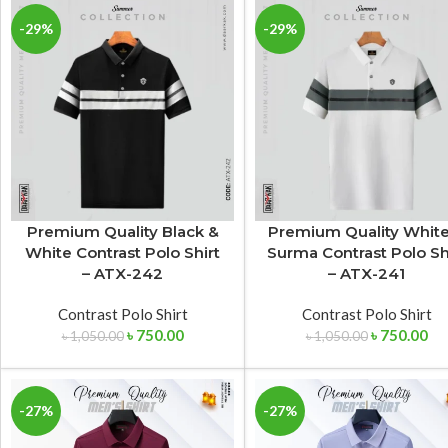
-29%
-29%
Premium Quality Black &
Premium Quality Whit
White Contrast Polo Shirt
Surma Contrast Polo Sh
– ATX-242
– ATX-241
Contrast Polo Shirt
Contrast Polo Shirt
৳
750.00
৳
750.00
৳
1,050.00
৳
1,050.00
-27%
-27%