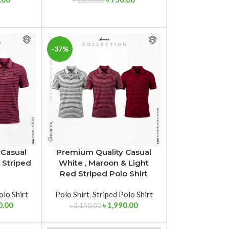
৳
1,050.00
-37%
 Casual
Premium Quality Casual
 Striped
White , Maroon & Light
Red Striped Polo Shirt
olo Shirt
Polo Shirt
,
Striped Polo Shirt
0.00
৳
1,990.00
৳
3,150.00