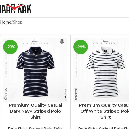
Home
Shop
-29%
-29%
Premium Quality Casual
Premium Quality Casu
Dark Navy Striped Polo
Off White Striped Pol
Shirt
Shirt
Polo Shirt
,
Striped Polo Shirt
Polo Shirt
,
Striped Polo Sh