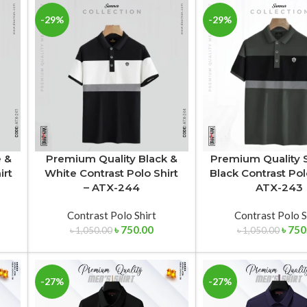
-29%
-29%
e &
Premium Quality Black &
Premium Quality 
irt
White Contrast Polo Shirt
Black Contrast Pol
– ATX-244
ATX-243
Contrast Polo Shirt
Contrast Polo S
৳
750.00
৳
750
৳
1,050.00
৳
1,050.00
-27%
-27%