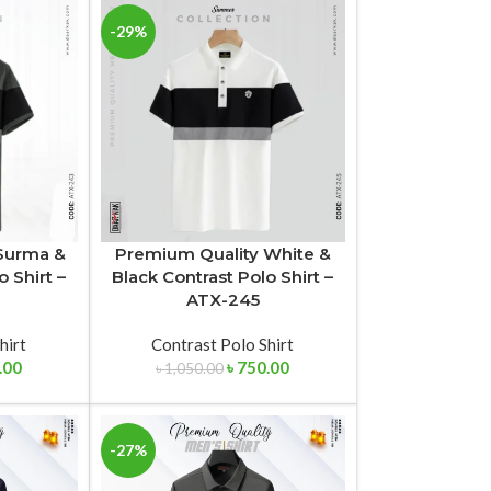
-29%
Surma &
Premium Quality White &
o Shirt –
Black Contrast Polo Shirt –
ATX-245
hirt
Contrast Polo Shirt
.00
৳
750.00
৳
1,050.00
-27%