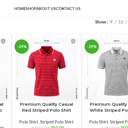
HOME
SHOP
ABOUT US
CONTACT US
Show
9
12
-29%
-29%
al
Premium Quality Casual
Premium Quality
o
Red Striped Polo Shirt
White Striped Pol
Polo Shirt
,
Striped Polo Shirt
Polo Shirt
,
Striped P
irt
৳
750.00
৳
750