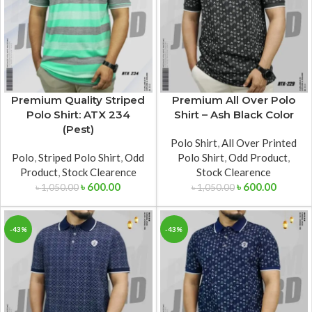
Premium Quality Striped
Premium All Over Polo
Polo Shirt: ATX 234
Shirt – Ash Black Color
(Pest)
Polo Shirt
,
All Over Printed
Polo
,
Striped Polo Shirt
,
Odd
Polo Shirt
,
Odd Product
,
Product
,
Stock Clearence
Stock Clearence
৳
600.00
৳
600.00
৳
1,050.00
৳
1,050.00
-43%
-43%