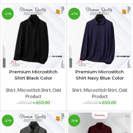
-27%
-27%
Premium Microstitch
Premium Microstitch
Shirt Black Color
Shirt Navy Blue Color
Shirt
,
Microstitch Shirt
,
Odd
Shirt
,
Microstitch Shirt
,
Odd
Product
Product
৳
650.00
৳
650.00
৳
890.00
৳
890.00
-27%
-32%