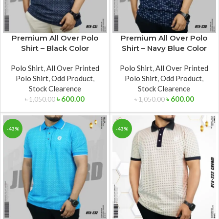
Premium All Over Polo
Premium All Over Polo
Shirt – Black Color
Shirt – Navy Blue Color
Polo Shirt
,
All Over Printed
Polo Shirt
,
All Over Printed
Polo Shirt
,
Odd Product
,
Polo Shirt
,
Odd Product
,
Stock Clearence
Stock Clearence
৳
600.00
৳
600.00
৳
1,050.00
৳
1,050.00
-43%
-43%