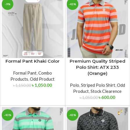
-9%
-43%
Formal Pant Khaki Color
Premium Quality Striped
Polo Shirt: ATX 233
Formal Pant
,
Combo
(Orange)
Products
,
Odd Product
৳
1,050.00
Polo
,
Striped Polo Shirt
,
Odd
৳
1,150.00
Product
,
Stock Clearence
৳
600.00
৳
1,050.00
-43%
-43%