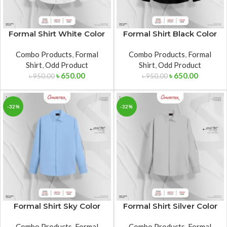
Formal Shirt White Color
Formal Shirt Black Color
Combo Products
,
Formal
Combo Products
,
Formal
Shirt
,
Odd Product
Shirt
,
Odd Product
৳
650.00
৳
650.00
৳
950.00
৳
950.00
-32%
-32%
Formal Shirt Sky Color
Formal Shirt Silver Color
Combo Products
,
Formal
Combo Products
,
Formal