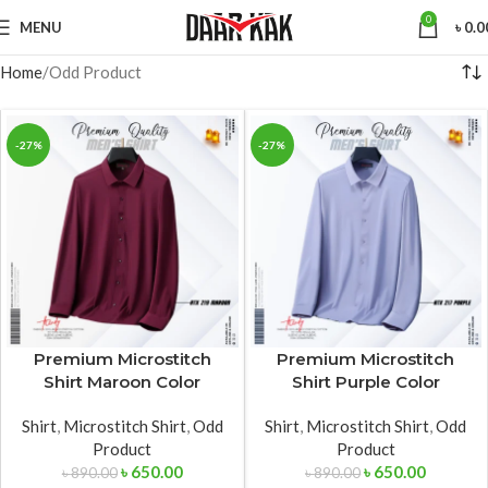
0
MENU
৳
0.0
Home
Odd Product
-27%
-27%
Premium Microstitch
Premium Microstitch
Shirt Maroon Color
Shirt Purple Color
Shirt
,
Microstitch Shirt
,
Odd
Shirt
,
Microstitch Shirt
,
Odd
Product
Product
৳
650.00
৳
650.00
৳
890.00
৳
890.00