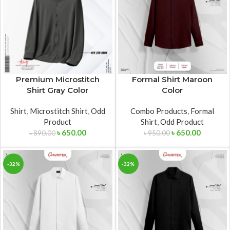
Premium Microstitch
Formal Shirt Maroon
Shirt Gray Color
Color
Shirt
,
Microstitch Shirt
,
Odd
Combo Products
,
Formal
Product
Shirt
,
Odd Product
৳
650.00
৳
650.00
৳
890.00
৳
950.00
-32%
-32%