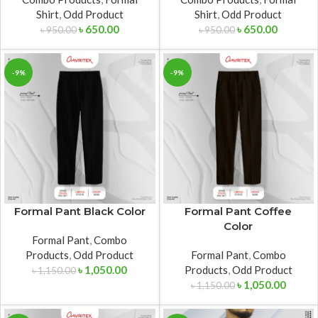
Shirt
,
Odd Product
Shirt
,
Odd Product
৳
650.00
৳
650.00
৳
950.00
৳
950.00
-9%
-9%
Formal Pant Black Color
Formal Pant Coffee
Color
Formal Pant
,
Combo
Products
,
Odd Product
Formal Pant
,
Combo
৳
1,050.00
Products
,
Odd Product
৳
1,150.00
৳
1,050.00
৳
1,150.00