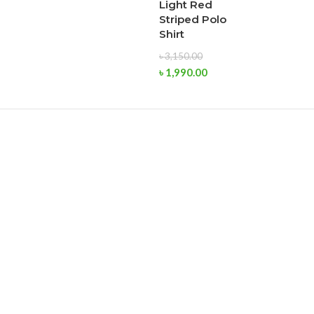
Light Red
Striped Polo
Shirt
৳
3,150.00
৳
1,990.00