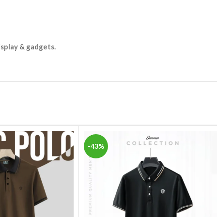
isplay & gadgets.
-43%