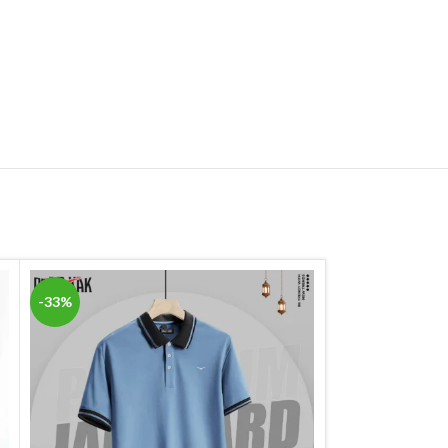
-33%
-33%