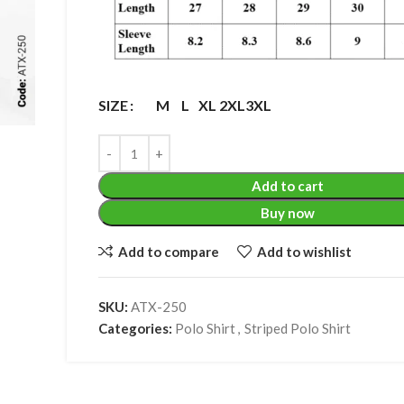
M
L
XL
2XL
3XL
SIZE
Add to cart
Buy now
Add to compare
Add to wishlist
SKU:
ATX-250
Categories:
Polo Shirt
,
Striped Polo Shirt