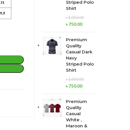
Striped Polo
Shirt
৳
1,050.00
৳
750.00
Premium
Quality
Casual Dark
Navy
Striped Polo
Shirt
৳
1,050.00
৳
750.00
Premium
Quality
Casual
White ,
Maroon &