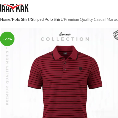
Home
Polo Shirt
Striped Polo Shirt
Premium Quality Casual Maroon
-29%