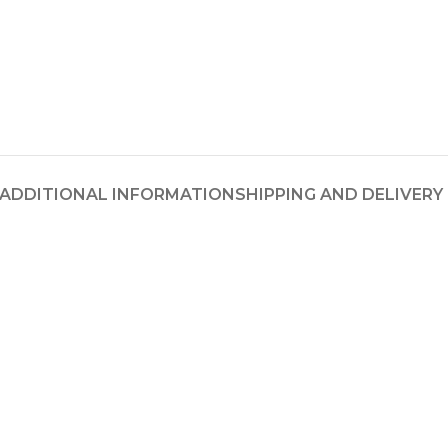
ADDITIONAL INFORMATION
SHIPPING AND DELIVERY