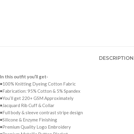
DESCRIPTION
In this outfit you’ll get-
◾100% Knitting Dyeing Cotton Fabric
◾Fabrication: 95% Cotton & 5% Spandex
◾You’ll get 220+ GSM Approximately
◾Jacquard Rib Cuff & Collar
◾Full body & sleeve contrast stripe design
◾Silicone & Enzyme Finishing
◾Premium Quality Logo Embroidery