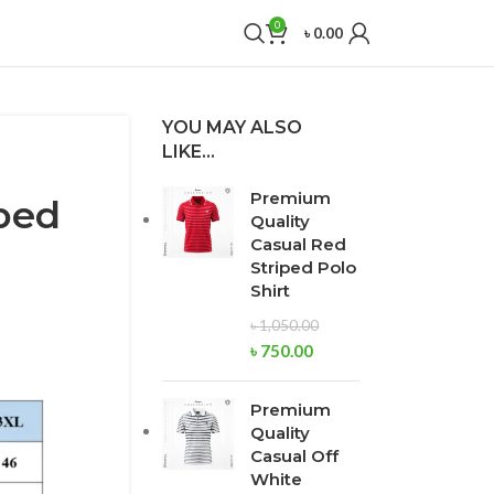
0
৳
0.00
YOU MAY ALSO
LIKE…
Premium
ped
Quality
Casual Red
Striped Polo
Shirt
৳
1,050.00
৳
750.00
Premium
Quality
Casual Off
White