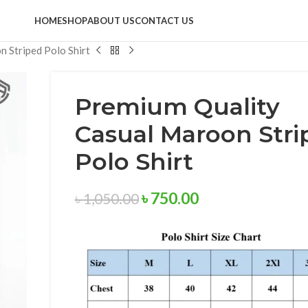
HOME
SHOP
ABOUT US
CONTACT US
 Striped Polo Shirt
Premium Quality
Casual Maroon Stri
Polo Shirt
৳
750.00
৳
1,050.00