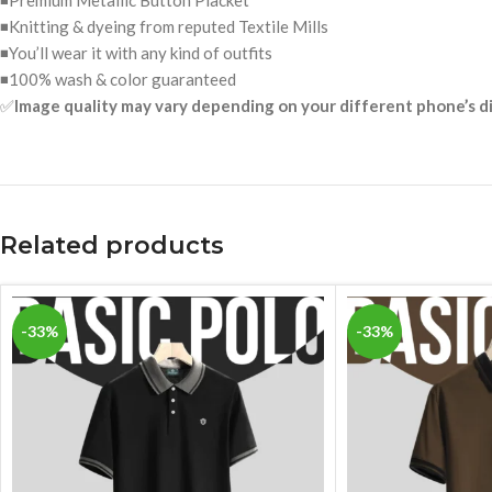
◾Premium Metallic Button Placket
◾Knitting & dyeing from reputed Textile Mills
◾You’ll wear it with any kind of outfits
◾100% wash & color guaranteed
✅
Image quality may vary depending on your different phone’s d
Related products
-33%
-33%